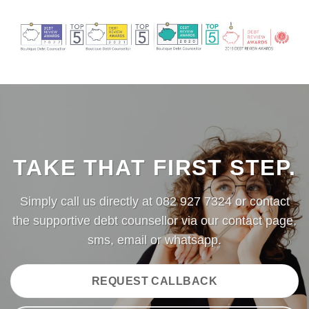
TAKE THAT FIRST STEP.
Simply call us directly at
082 927 7324
or contact
the supportive debt counsellor via our
contact page
,
sms,
email
or
whatsapp.
REQUEST CALLBACK