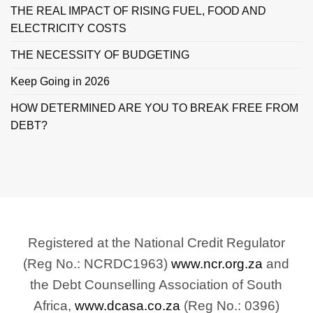
THE REAL IMPACT OF RISING FUEL, FOOD AND
ELECTRICITY COSTS
THE NECESSITY OF BUDGETING
Keep Going in 2026
HOW DETERMINED ARE YOU TO BREAK FREE FROM
DEBT?
Registered at the National Credit Regulator
(Reg No.: NCRDC1963)
www.ncr.org.za
and
the Debt Counselling Association of South
Africa,
www.dcasa.co.za
(Reg No.: 0396)