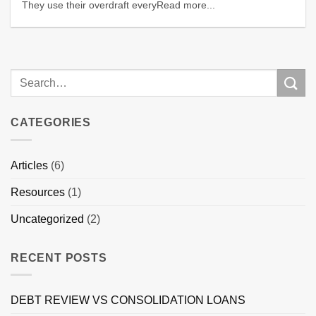
They use their overdraft everyRead more...
CATEGORIES
Articles
(6)
Resources
(1)
Uncategorized
(2)
RECENT POSTS
DEBT REVIEW VS CONSOLIDATION LOANS