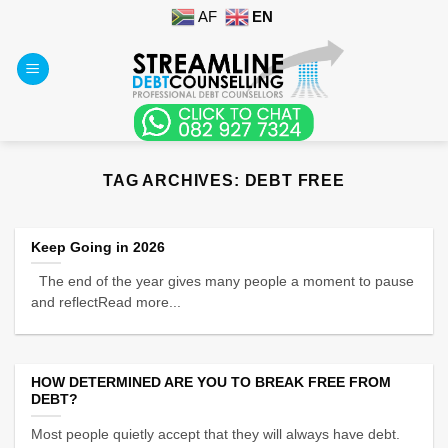
Skip
AF
EN
to
content
TAG ARCHIVES:
DEBT FREE
Keep Going in 2026
The end of the year gives many people a moment to pause
and reflectRead more...
HOW DETERMINED ARE YOU TO BREAK FREE FROM
DEBT?
Most people quietly accept that they will always have debt.